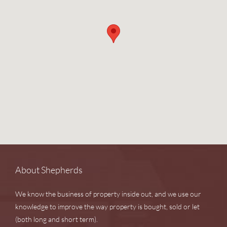
About Shepherds
We know the business of property inside out, and we use our
knowledge to improve the way property is bought, sold or let
(both long and short term).