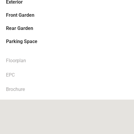
Exterior
Front Garden
Rear Garden
Parking Space
Floorplan
EPC
Brochure