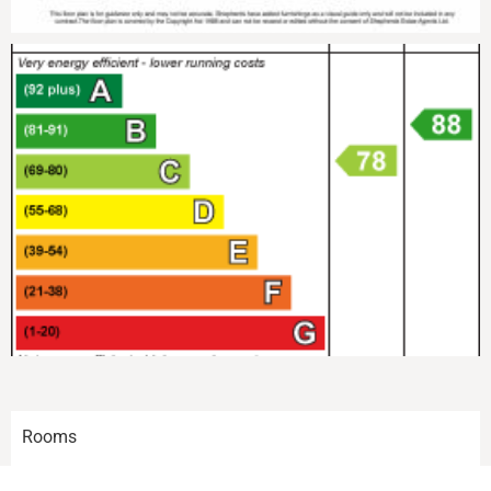
Rooms