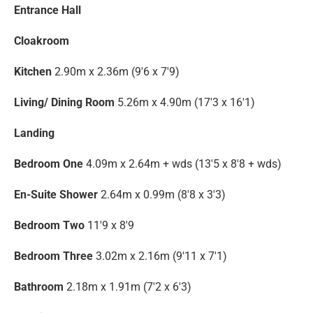
Entrance Hall
Cloakroom
Kitchen
2.90m x 2.36m (9'6 x 7'9)
Living/ Dining Room
5.26m x 4.90m (17'3 x 16'1)
Landing
Bedroom One
4.09m x 2.64m + wds (13'5 x 8'8 + wds)
En-Suite Shower
2.64m x 0.99m (8'8 x 3'3)
Bedroom Two
11'9 x 8'9
Bedroom Three
3.02m x 2.16m (9'11 x 7'1)
Bathroom
2.18m x 1.91m (7'2 x 6'3)