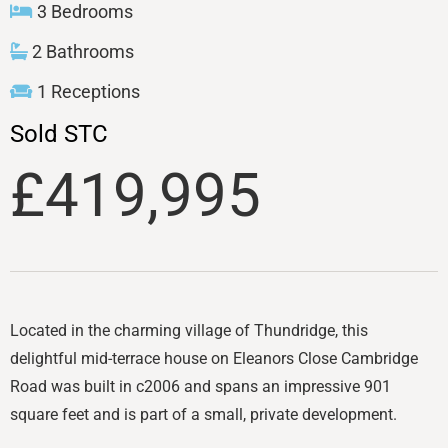
3 Bedrooms
2 Bathrooms
1 Receptions
Sold STC
£419,995
Located in the charming village of Thundridge, this
delightful mid-terrace house on Eleanors Close Cambridge
Road was built in c2006 and spans an impressive 901
square feet and is part of a small, private development.