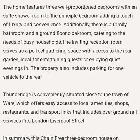
The home features three well-proportioned bedrooms with en
suite shower room to the principle bedroom adding a touch
of luxury and convenience. Additionally, there is a family
bathroom and a ground floor cloakroom, catering to the
needs of busy households.The inviting reception room
serves as a perfect gathering space with access to the rear
garden, ideal for entertaining guests or enjoying quiet
evenings in. The property also includes parking for one
vehicle to the rear
Thunderidge is conveniently situated close to the town of
Ware, which offers easy access to local amenities, shops,
restaurants, and transport links that includes over ground rail
services into London Liverpool Street.
In summary, this Chain Free three-bedroom house on