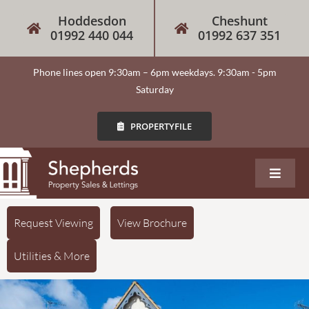
Hoddesdon
Cheshunt
01992 440 044
01992 637 351
Phone lines open 9:30am – 6pm weekdays. 9:30am - 5pm
Saturday
PROPERTYFILE
About
Request Viewing
View Brochure
Utilities & More
Our Services