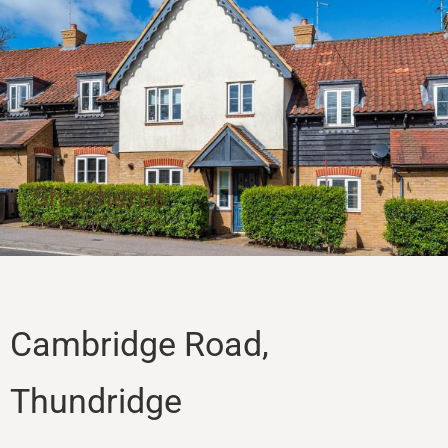
Sales
Lettings
Property Search
Contact
Cambridge Road,
Thundridge