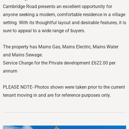
Cambridge Road presents an excellent opportunity for
anyone seeking a modern, comfortable residence in a village
setting. With its thoughtful layout and desirable features, it is
sure to appeal to a wide range of buyers.
The property has Mains Gas, Mains Electric, Mains Water
and Mains Sewage.
Service Charge for the Private development £622.00 per
annum
PLEASE NOTE- Photos shown were taken prior to the current
tenant moving in and are for reference purposes only.