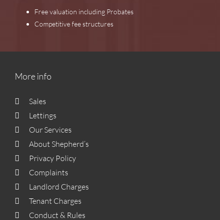
Free valuation including Probates
Competitive fee structures
More info
Sales
Lettings
Our Services
About Shepherd’s
Privacy Policy
Complaints
Landlord Charges
Tenant Charges
Conduct & Rules