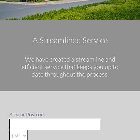
Sales
Lettings
A Streamlined Service
Property Search
We have created a streamline and
Contact
efficient service that keeps you up to
date throughout the process.
Area or Postcode