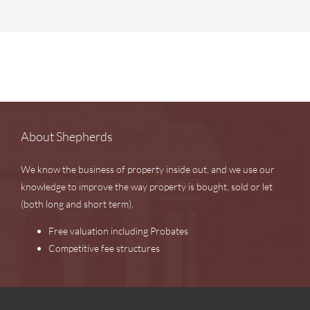
About Shepherds
We know the business of property inside out, and we use our
knowledge to improve the way property is bought, sold or let
(both long and short term).
Free valuation including Probates
Competitive fee structures