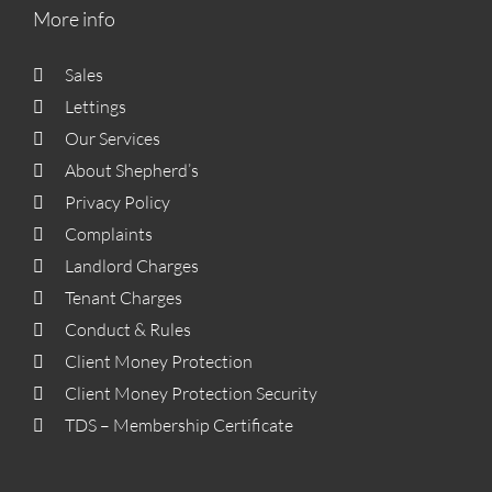
More info
Sales
Lettings
Our Services
About Shepherd’s
Privacy Policy
Complaints
Landlord Charges
Tenant Charges
Conduct & Rules
Client Money Protection
Client Money Protection Security
TDS – Membership Certificate