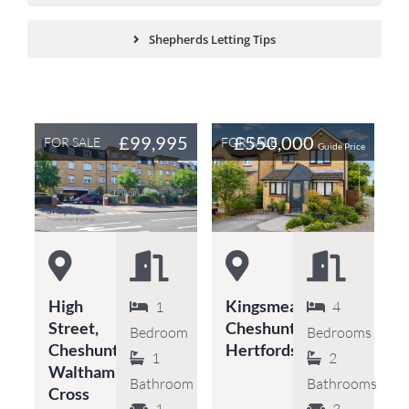
Shepherds Letting Tips
£99,995
£550,000
FOR SALE
FOR SALE
Guide Price
High
Kingsmead,
1
4
Street,
Cheshunt,
Bedroom
Bedrooms
Cheshunt,
Hertfordshire
1
2
Waltham
Bathroom
Bathrooms
Cross