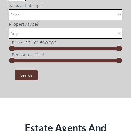
Sales or Lettings?
Property type?
Price -
£0 - £1,500,000
Bedrooms -
0 - 6
Estate Agents And