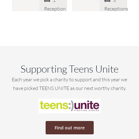
1
3
Reception
Receptions
Supporting Teens Unite
Each year we pick a charity to support and this year we
have picked TEENS UNITE as our next worthy charity.
Find out more