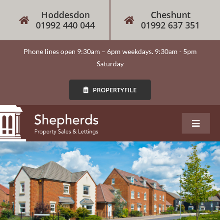
Skip
Hoddesdon
Cheshunt
to
01992 440 044
01992 637 351
content
Phone lines open 9:30am – 6pm weekdays. 9:30am - 5pm
Saturday
PROPERTYFILE
Toggle
Navigat
About
Our Services