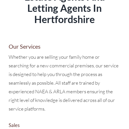
Letting Agents In
Hertfordshire
Our Services
Whether you are selling your family home or
searching for a new commercial premises, our service
is designed to help you through the process as
seamlessly as possible. All staff are trained by
experienced NAEA & ARLA members ensuring the
right level of knowledge is delivered across all of our
service platforms.
Sales