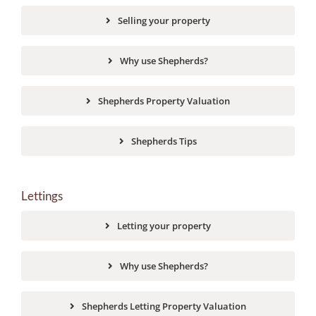
Selling your property
Why use Shepherds?
Shepherds Property Valuation
Shepherds Tips
Lettings
Letting your property
Why use Shepherds?
Shepherds Letting Property Valuation