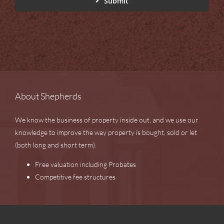
Submit
About Shepherds
We know the business of property inside out, and we use our
knowledge to improve the way property is bought, sold or let
(both long and short term).
Free valuation including Probates
Competitive fee structures