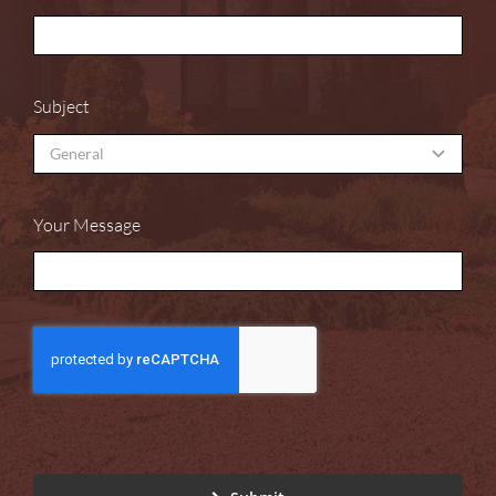
Subject
Your Message