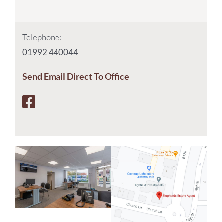
Telephone:
01992 440044
Send Email Direct To Office