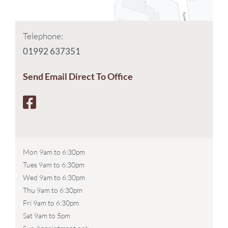
Telephone:
01992 637351
Send Email Direct To Office
Mon 9am to 6:30pm
Tues 9am to 6:30pm
Wed 9am to 6:30pm
Thu 9am to 6:30pm
Fri 9am to 6:30pm
Sat 9am to 5pm