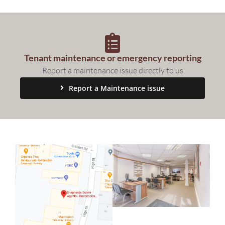
Sales
Lettings
Tenant maintenance or emergency reporting
Property Search
Report a maintenance issue directly to us
Report a Maintenance issue
Contact