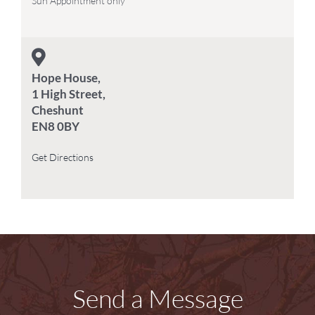
Sun Appointment only
Hope House,
1 High Street,
Cheshunt
EN8 0BY
Get Directions
Send a Message