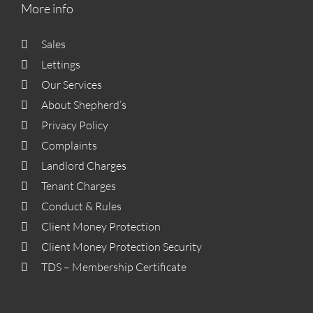
More info
Sales
Lettings
Our Services
About Shepherd’s
Privacy Policy
Complaints
Landlord Charges
Tenant Charges
Conduct & Rules
Client Money Protection
Client Money Protection Security
TDS – Membership Certificate