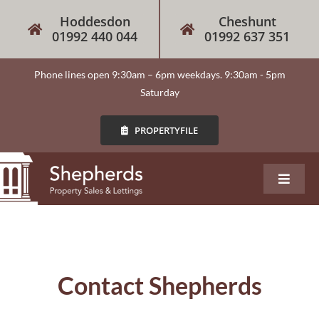
Skip
Hoddesdon
Cheshunt
to
01992 440 044
01992 637 351
content
Phone lines open 9:30am – 6pm weekdays. 9:30am - 5pm
Saturday
PROPERTYFILE
Toggle
Navigat
About
Our Services
Contact Shepherds