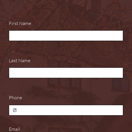
First Name
Last Name
Phone
Email