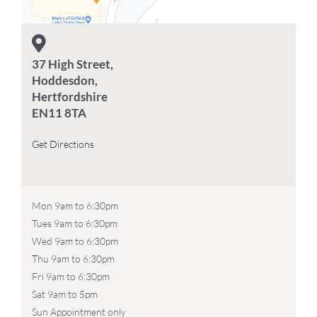
37 High Street,
Hoddesdon,
Hertfordshire
EN11 8TA
Get Directions
Mon 9am to 6:30pm
Tues 9am to 6:30pm
Wed 9am to 6:30pm
Thu 9am to 6:30pm
Fri 9am to 6:30pm
Sat 9am to 5pm
Sun Appointment only