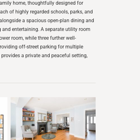
amily home, thoughtfully designed for
reach of highly regarded schools, parks, and
m, alongside a spacious open-plan dining and
 and entertaining. A separate utility room
wer room, while three further well-
viding off-street parking for multiple
 provides a private and peaceful setting,