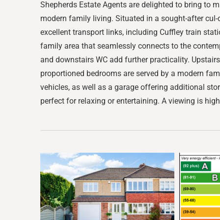
Shepherds Estate Agents are delighted to bring to 
modern family living. Situated in a sought-after cul-
excellent transport links, including Cuffley train s
family area that seamlessly connects to the contempo
and downstairs WC add further practicality. Upstairs
proportioned bedrooms are served by a modern family
vehicles, as well as a garage offering additional sto
perfect for relaxing or entertaining. A viewing is hig