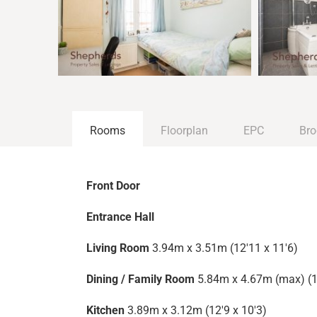
Rooms
Floorplan
EPC
Bro
Front Door
Entrance Hall
Living Room
3.94m x 3.51m (12'11 x 11'6)
Dining / Family Room
5.84m x 4.67m (max) (1
Kitchen
3.89m x 3.12m (12'9 x 10'3)