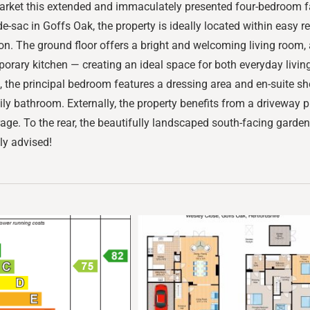
market this extended and immaculately presented four-bedroom f
de-sac in Goffs Oak, the property is ideally located within easy 
tation. The ground floor offers a bright and welcoming living roo
rary kitchen — creating an ideal space for both everyday living
, the principal bedroom features a dressing area and en-suite sho
 bathroom. Externally, the property benefits from a driveway pro
rage. To the rear, the beautifully landscaped south-facing garden
hly advised!