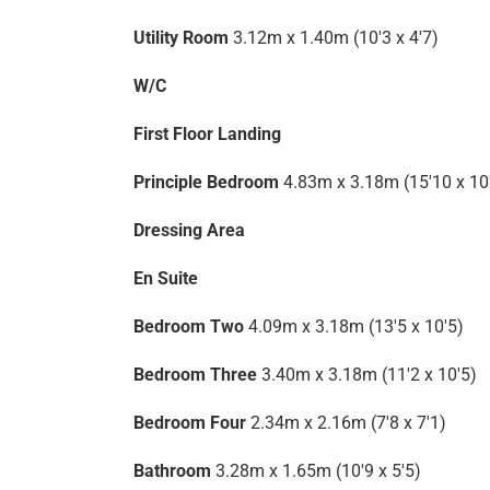
Utility Room
3.12m x 1.40m (10'3 x 4'7)
W/C
First Floor Landing
Principle Bedroom
4.83m x 3.18m (15'10 x 10
Dressing Area
En Suite
Bedroom Two
4.09m x 3.18m (13'5 x 10'5)
Bedroom Three
3.40m x 3.18m (11'2 x 10'5)
Bedroom Four
2.34m x 2.16m (7'8 x 7'1)
Bathroom
3.28m x 1.65m (10'9 x 5'5)