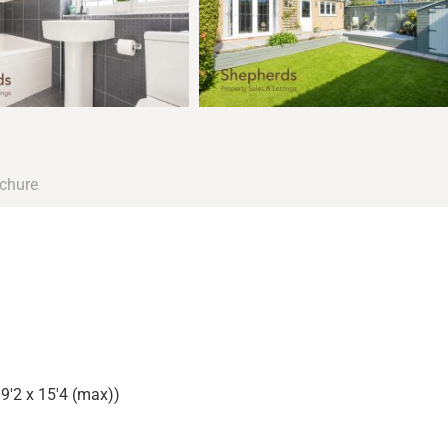
chure
9'2 x 15'4 (max))