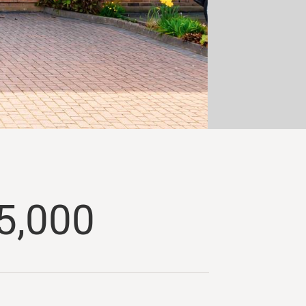
5,000