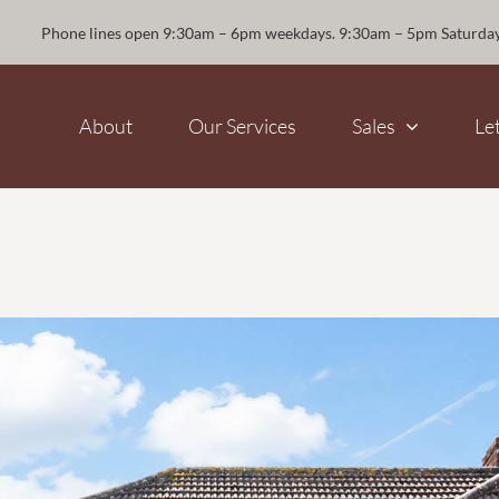
Phone lines open 9:30am – 6pm weekdays. 9:30am – 5pm Saturda
About
Our Services
Sales
Le