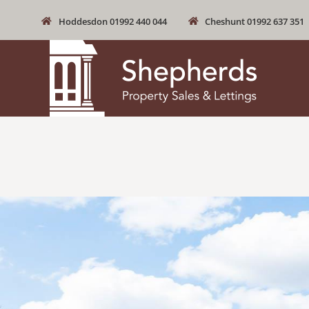
Hoddesdon 01992 440 044
Cheshunt 01992 637 351