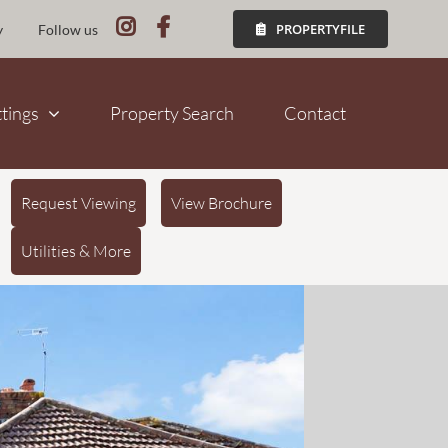
PROPERTYFILE
y
Follow us
ttings
Property Search
Contact
Request Viewing
View Brochure
Utilities & More