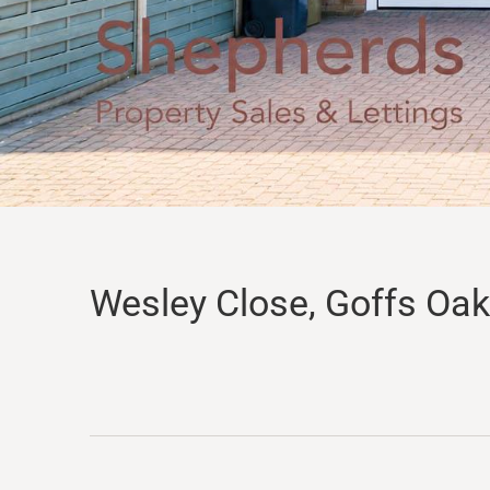
Wesley Close, Goffs Oak