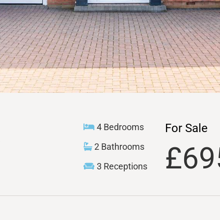
For Sale
4 Bedrooms
£69
2 Bathrooms
3 Receptions