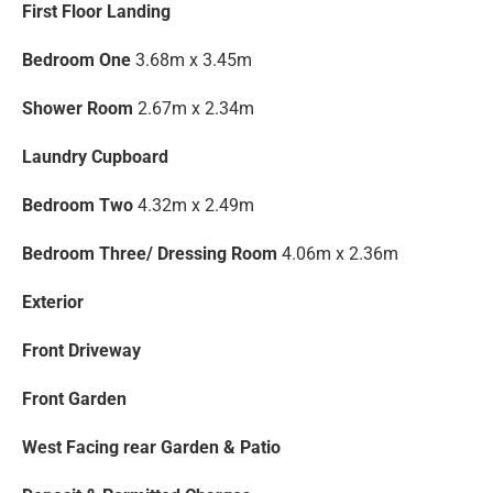
First Floor Landing
Bedroom One
3.68m x 3.45m
Shower Room
2.67m x 2.34m
Laundry Cupboard
Bedroom Two
4.32m x 2.49m
Bedroom Three/ Dressing Room
4.06m x 2.36m
Exterior
Front Driveway
Front Garden
West Facing rear Garden & Patio