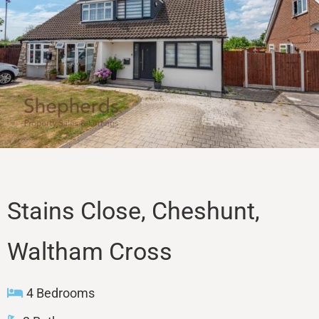
Sales
Lettings
Property Search
Contact
Stains Close, Cheshunt,
Waltham Cross
4 Bedrooms