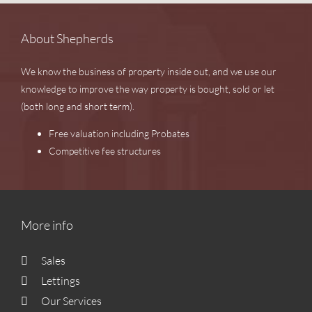
About Shepherds
We know the business of property inside out, and we use our
knowledge to improve the way property is bought, sold or let
(both long and short term).
Free valuation including Probates
Competitive fee structures
More info
Sales
Lettings
Our Services