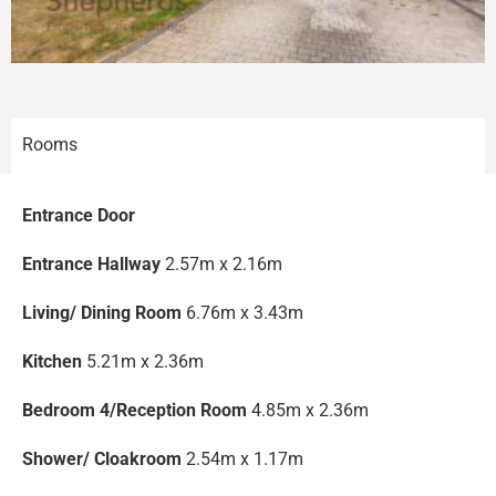
Rooms
Entrance Door
Entrance Hallway
2.57m x 2.16m
Living/ Dining Room
6.76m x 3.43m
Kitchen
5.21m x 2.36m
Bedroom 4/Reception Room
4.85m x 2.36m
Shower/ Cloakroom
2.54m x 1.17m