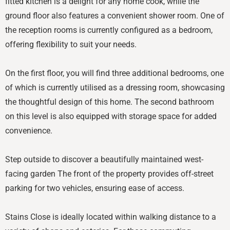
fitted kitchen is a delight for any home cook, while the
ground floor also features a convenient shower room. One of
the reception rooms is currently configured as a bedroom,
offering flexibility to suit your needs.
On the first floor, you will find three additional bedrooms, one
of which is currently utilised as a dressing room, showcasing
the thoughtful design of this home. The second bathroom
on this level is also equipped with storage space for added
convenience.
Step outside to discover a beautifully maintained west-
facing garden The front of the property provides off-street
parking for two vehicles, ensuring ease of access.
Stains Close is ideally located within walking distance to a