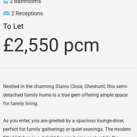
2 Bathrooms
2 Receptions
To Let
£2,550 pcm
Nestled in the charming Stains Close, Cheshunt, this semi-
detached family home is a true gem offering ample space
for family living.
As you enter, you are greeted by a spacious lounge-diner,
perfect for family gatherings or quiet evenings. The modern