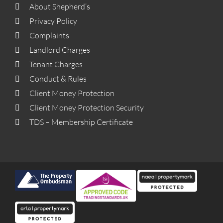
About Shepherd’s
Privacy Policy
Complaints
Landlord Charges
Tenant Charges
Conduct & Rules
Client Money Protection
Client Money Protection Security
TDS – Membership Certificate