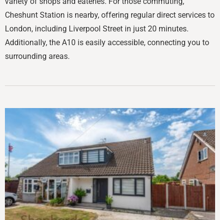
variety of shops and eateries. For those commuting,
Cheshunt Station is nearby, offering regular direct services to
London, including Liverpool Street in just 20 minutes.
Additionally, the A10 is easily accessible, connecting you to
surrounding areas.