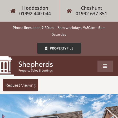
Hoddesdon
Cheshunt
01992 440 044
01992 637 351
Phone lines open 9:30am – 6pm weekdays. 9:30am - 5pm
Saturday
PROPERTYFILE
About
Request Viewing
Our Services