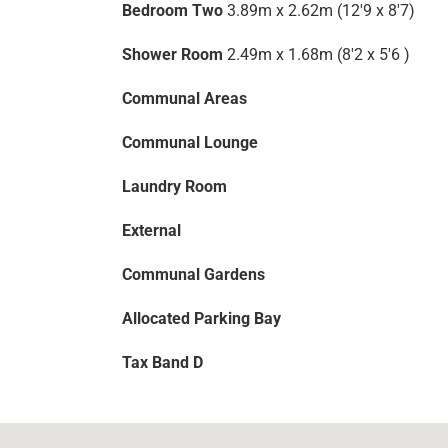
Bedroom Two
3.89m x 2.62m (12'9 x 8'7)
Shower Room
2.49m x 1.68m (8'2 x 5'6 )
Communal Areas
Communal Lounge
Laundry Room
External
Communal Gardens
Allocated Parking Bay
Tax Band D