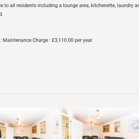
to all residents including a lounge area, kitchenette, laundry an
d.
: Maintenance Charge : £3,110.00 per year