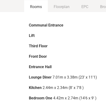
Rooms
Floorplan
EPC
Bro
Communal Entrance
Lift
Third Floor
Front Door
Entrance Hall
Lounge Diner
7.01m x 3.38m (23' x 11'1)
Kitchen
2.44m x 2.34m (8' x 7'8 )
Bedroom One
4.42m x 2.74m (14'6 x 9' )