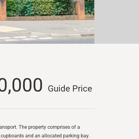
0,000
Guide Price
ransport. The property comprises of a
e cupboards and an allocated parking bay.