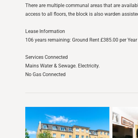
There are multiple communal areas that are available 
access to all floors, the block is also warden assiste
Lease Information
106 years remaining: Ground Rent £385.00 per Year 
Services Connected
Mains Water & Sewage. Electricity.
No Gas Connected