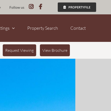
PROPERTYFILE
y
Follow us
ttings
Property Search
Contact
Request Viewing
View Brochure