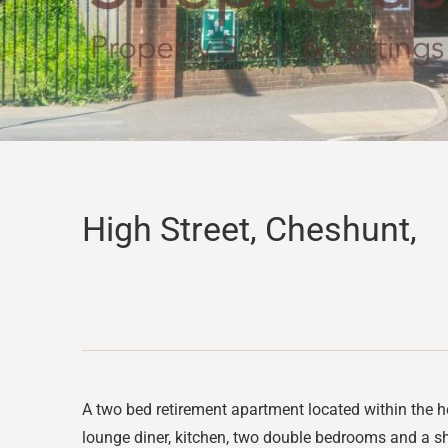
High Street, Cheshunt,
A two bed retirement apartment located within the h
lounge diner, kitchen, two double bedrooms and a sh