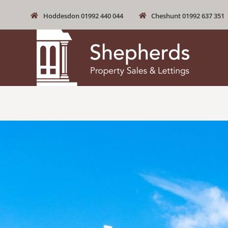
Hoddesdon 01992 440 044
Cheshunt 01992 637 351