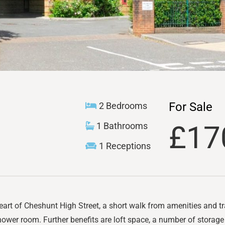
For Sale
2 Bedrooms
£17
1 Bathrooms
1 Receptions
eart of Cheshunt High Street, a short walk from amenities and t
ower room. Further benefits are loft space, a number of storag