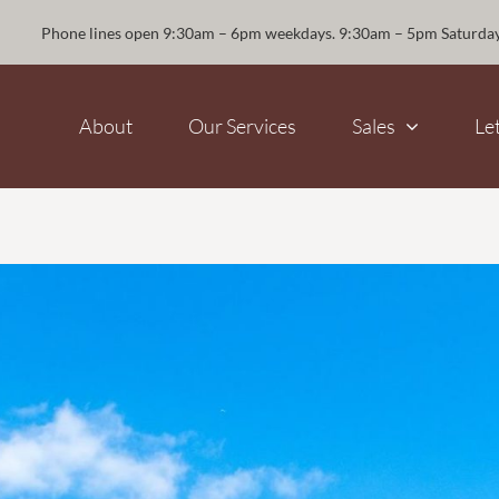
Phone lines open 9:30am – 6pm weekdays. 9:30am – 5pm Saturda
About
Our Services
Sales
Le