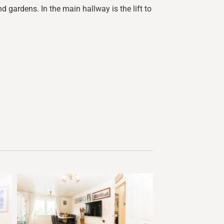
d gardens. In the main hallway is the lift to