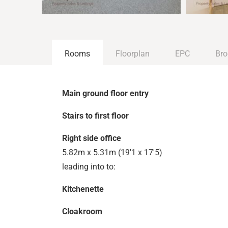
Rooms
Floorplan
EPC
Bro
Main ground floor entry
Stairs to first floor
Right side office
5.82m x 5.31m (19'1 x 17'5)
leading into to:
Kitchenette
Cloakroom