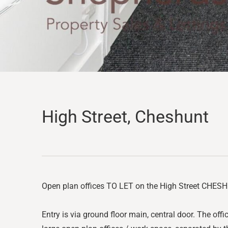
High Street, Cheshunt
Open plan offices TO LET on the High Street CHESHUN
Entry is via ground floor main, central door. The offic