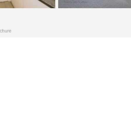
chure