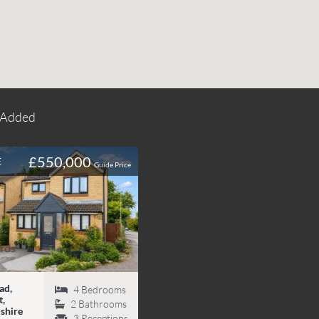
 Added
£550,000
E
Guide Price
ad,
4
Bedrooms
,
2
Bathrooms
shire
3
Receptions