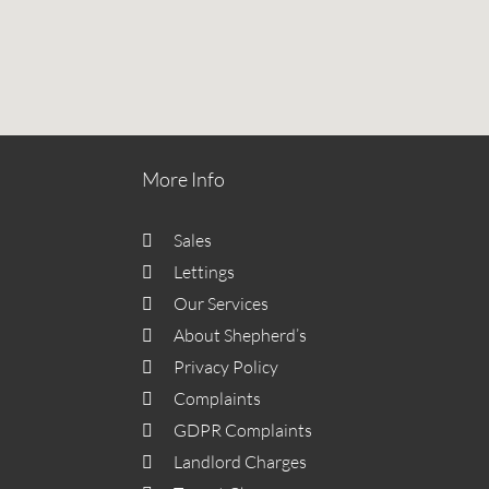
More Info
Sales
Lettings
Our Services
About Shepherd’s
Privacy Policy
Complaints
GDPR Complaints
Landlord Charges