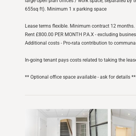
large open plan offices / work space, separated by t
655sq ft). Minimum 1 x parking space
Lease terms flexible. Minimum contract 12 months.
Rent £800.00 PER MONTH P.A.X - excluding business ra
Additional costs - Pro-rata contribution to communa
In-going tenant pays costs related to taking the lease
** Optional office space available - ask for details **