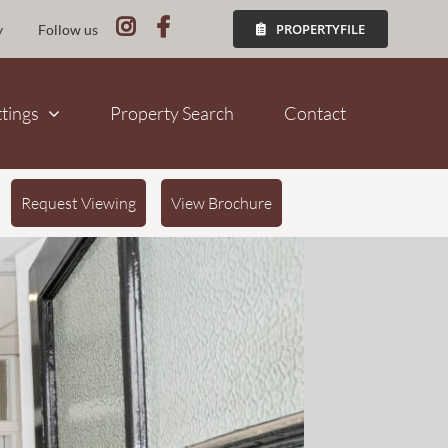
PROPERTYFILE
y
Follow us
ttings
Property Search
Contact
Request Viewing
View Brochure