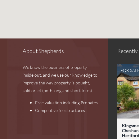
About Shepherds
Recently
We know the business of property
FOR SAL
inside out, and we use our knowledge to
improve the way property is bought,
sold or let (both long and short term).
Free valuation including Probates
Competitive fee structures
Kingsme
Cheshunt
Hertford