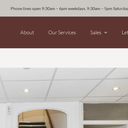
Phone lines open 9:30am – 6pm weekdays. 9:30am – 5pm Saturda
About
Our Services
Sales
Le