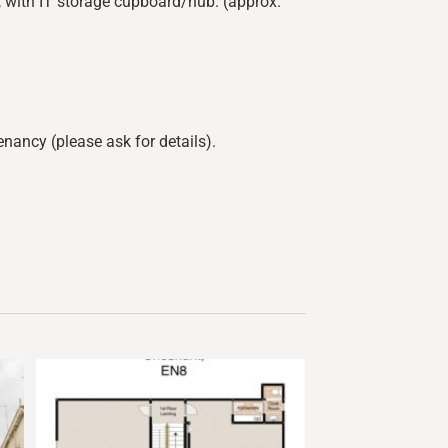
C, with IT storage cupboard/hub. (approx.
nancy (please ask for details).