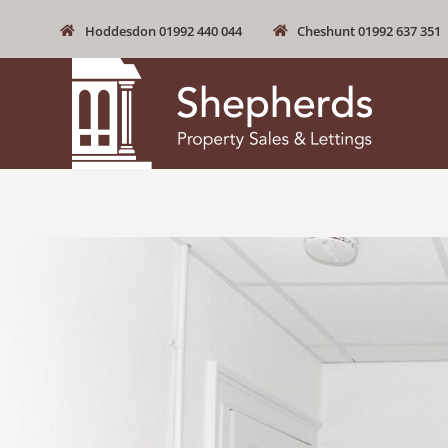
Hoddesdon 01992 440 044
Cheshunt 01992 637 351