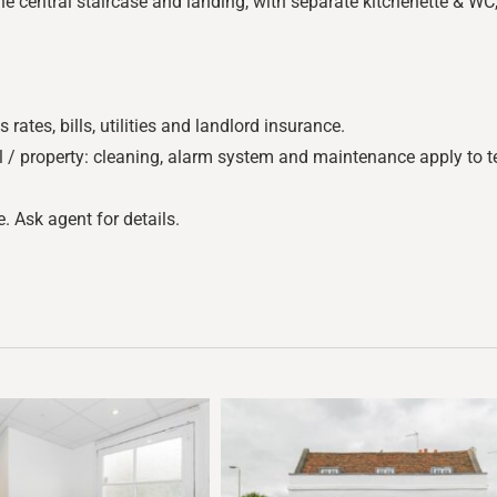
he central staircase and landing, with separate kitchenette & W
tes, bills, utilities and landlord insurance.
l / property: cleaning, alarm system and maintenance apply to te
. Ask agent for details.