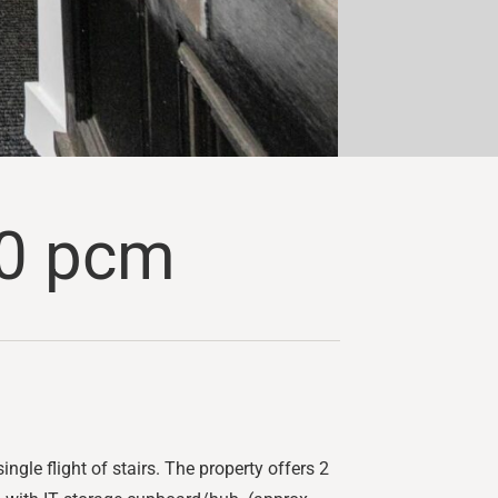
0 pcm
ingle flight of stairs. The property offers 2