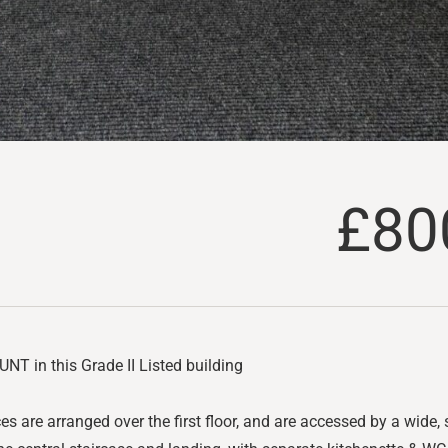
£80
T in this Grade II Listed building
es are arranged over the first floor, and are accessed by a wide, s