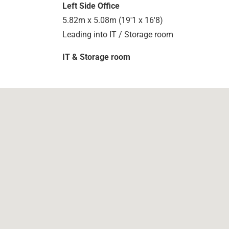
Left Side Office
5.82m x 5.08m (19'1 x 16'8)
Leading into IT / Storage room
IT & Storage room