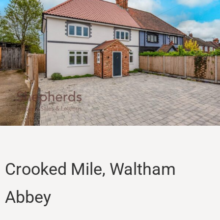
Sales
Lettings
Property Search
Contact
Crooked Mile, Waltham
Abbey