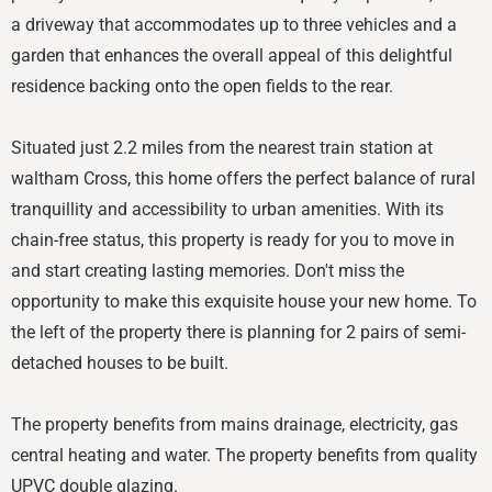
a driveway that accommodates up to three vehicles and a
garden that enhances the overall appeal of this delightful
residence backing onto the open fields to the rear.
Situated just 2.2 miles from the nearest train station at
waltham Cross, this home offers the perfect balance of rural
tranquillity and accessibility to urban amenities. With its
chain-free status, this property is ready for you to move in
and start creating lasting memories. Don't miss the
opportunity to make this exquisite house your new home. To
the left of the property there is planning for 2 pairs of semi-
detached houses to be built.
The property benefits from mains drainage, electricity, gas
central heating and water. The property benefits from quality
UPVC double glazing.