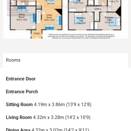
Rooms
Entrance Door
Entrance Porch
Sitting Room
4.19m x 3.86m (13'9 x 12'8)
Living Room
4.32m x 3.28m (14'2 x 10'9)
Dining Area
4.32m x 3.02m (14'2 x 9'11)