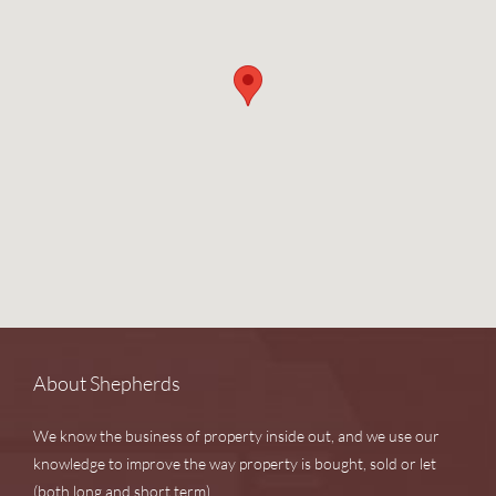
About Shepherds
We know the business of property inside out, and we use our
knowledge to improve the way property is bought, sold or let
(both long and short term).