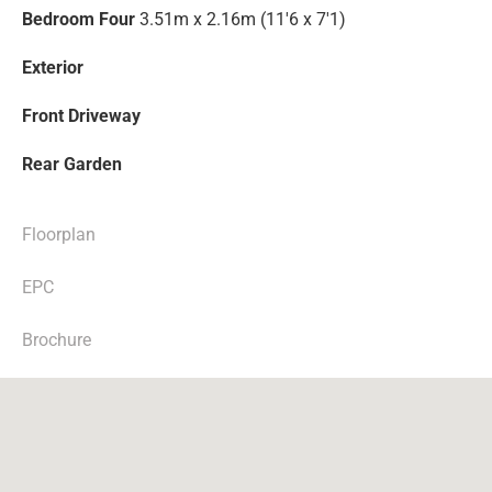
Bedroom Four
3.51m x 2.16m (11'6 x 7'1)
Exterior
Front Driveway
Rear Garden
Floorplan
EPC
Brochure