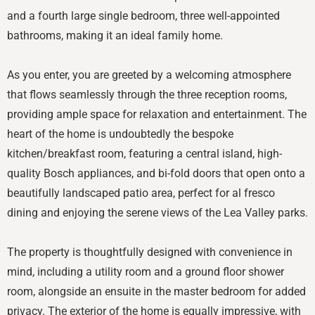
and a fourth large single bedroom, three well-appointed
bathrooms, making it an ideal family home.
As you enter, you are greeted by a welcoming atmosphere
that flows seamlessly through the three reception rooms,
providing ample space for relaxation and entertainment. The
heart of the home is undoubtedly the bespoke
kitchen/breakfast room, featuring a central island, high-
quality Bosch appliances, and bi-fold doors that open onto a
beautifully landscaped patio area, perfect for al fresco
dining and enjoying the serene views of the Lea Valley parks.
The property is thoughtfully designed with convenience in
mind, including a utility room and a ground floor shower
room, alongside an ensuite in the master bedroom for added
privacy. The exterior of the home is equally impressive, with