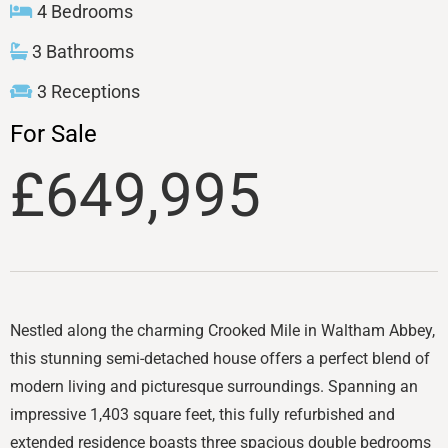
4 Bedrooms
3 Bathrooms
3 Receptions
For Sale
£649,995
Nestled along the charming Crooked Mile in Waltham Abbey,
this stunning semi-detached house offers a perfect blend of
modern living and picturesque surroundings. Spanning an
impressive 1,403 square feet, this fully refurbished and
extended residence boasts three spacious double bedrooms