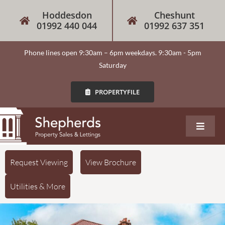
Hoddesdon
Cheshunt
01992 440 044
01992 637 351
Phone lines open 9:30am – 6pm weekdays. 9:30am - 5pm
Saturday
PROPERTYFILE
About
Request Viewing
View Brochure
Utilities & More
Our Services