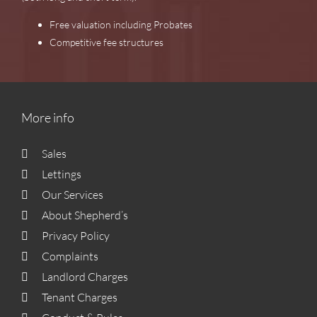
Free valuation including Probates
Competitive fee structures
More info
Sales
Lettings
Our Services
About Shepherd’s
Privacy Policy
Complaints
Landlord Charges
Tenant Charges