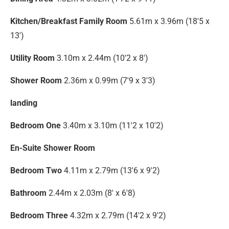
Kitchen/Breakfast Family Room
5.61m x 3.96m (18'5 x
13')
Utility Room
3.10m x 2.44m (10'2 x 8')
Shower Room
2.36m x 0.99m (7'9 x 3'3)
landing
Bedroom One
3.40m x 3.10m (11'2 x 10'2)
En-Suite Shower Room
Bedroom Two
4.11m x 2.79m (13'6 x 9'2)
Bathroom
2.44m x 2.03m (8' x 6'8)
Bedroom Three
4.32m x 2.79m (14'2 x 9'2)