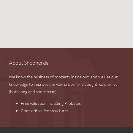
About Shepherds
We know the business of property inside out, and we use our
knowledge to improve the way property is bought, sold or let
(both long and short term).
Free valuation including Probates
Competitive fee structures