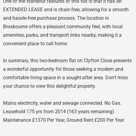
One of the standout features of this flat is that it has an
EXTENDED LEASE and is chain-free, allowing for a smooth
and hassle-free purchase process. The location in
Broxbourne offers a pleasant community feel, with local
amenities, parks, and transport links nearby, making it a
convenient place to call home.
In summary, this two-bedroom flat on Clyfton Close presents
a wonderful opportunity for those seeking a modern and
comfortable living space in a sought-after area. Don't miss
your chance to view this delightful property.
Mains electricity, water and sewage connected. No Gas.
Leasehold 175 yrs from 2014 (163 years remaining)
Maintenance £1370 Per Year, Ground Rent £200 Per Year