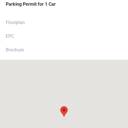
Parking Permit for 1 Car
Floorplan
EPC
Brochure