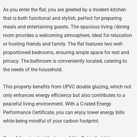
As you enter the flat, you are greeted by a modern kitchen
that is both functional and stylish, perfect for preparing
meals and entertaining guests. The spacious living /dining
room provides a welcoming atmosphere, ideal for relaxation
or hosting friends and family. The flat features two well-
proportioned bedrooms, ensuring ample space for rest and
privacy. The bathroom is conveniently located, catering to
the needs of the household.
This property benefits from UPVC double glazing, which not
only enhances energy efficiency but also contributes to a
peaceful living environment. With a C-rated Energy
Performance Certificate, you can enjoy lower energy bills
while being mindful of your carbon footprint.