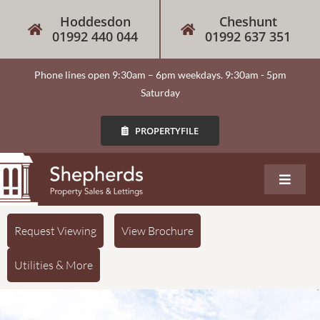
Hoddesdon
Cheshunt
01992 440 044
01992 637 351
Phone lines open 9:30am – 6pm weekdays. 9:30am - 5pm
Saturday
PROPERTYFILE
About
Request Viewing
View Brochure
Utilities & More
Our Services