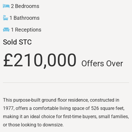
2 Bedrooms
1 Bathrooms
1 Receptions
Sold STC
£210,000
Offers Over
This purpose-built ground floor residence, constructed in
1977, offers a comfortable living space of 526 square feet,
making it an ideal choice for first-time buyers, small families,
or those looking to downsize.