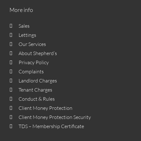
More info
Sales
Lettings
Our Services
About Shepherd’s
Privacy Policy
Complaints
Landlord Charges
Tenant Charges
Conduct & Rules
Client Money Protection
Client Money Protection Security
TDS – Membership Certificate