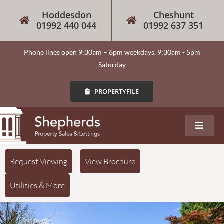
Hoddesdon
Cheshunt
01992 440 044
01992 637 351
Phone lines open 9:30am – 6pm weekdays. 9:30am - 5pm
Saturday
PROPERTYFILE
About
Request Viewing
View Brochure
Utilities & More
Our Services