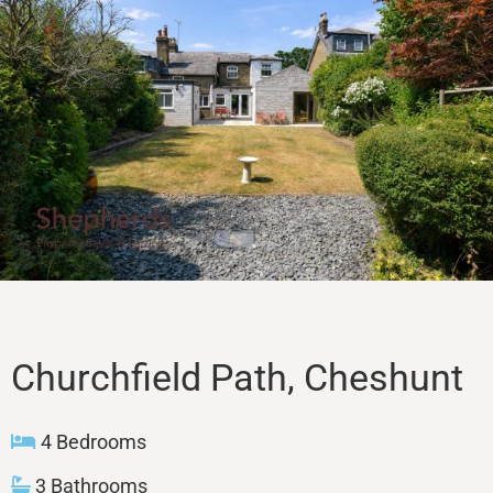
Sales
Lettings
Property Search
Contact
Churchfield Path, Cheshunt
4 Bedrooms
3 Bathrooms