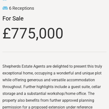
6 Receptions
For Sale
£775,000
Shepherds Estate Agents are delighted to present this truly
exceptional home, occupying a wonderful and unique plot
while offering generous and versatile accommodation
throughout. Further highlights include a guest suite, cellar
storage and a substantial workshop/home office. The
property also benefits from further approved planning
permission for a proposed extension under reference