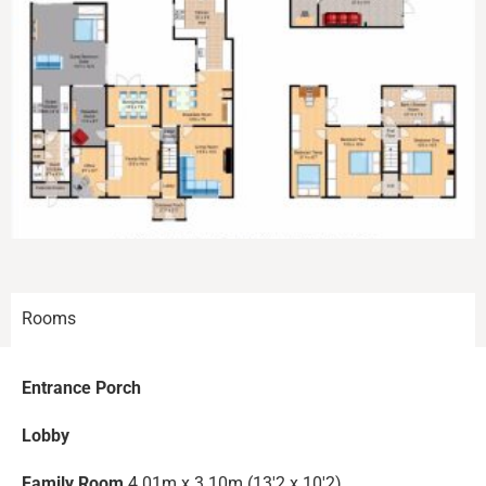
Rooms
Entrance Porch
Lobby
Family Room
4.01m x 3.10m (13'2 x 10'2)