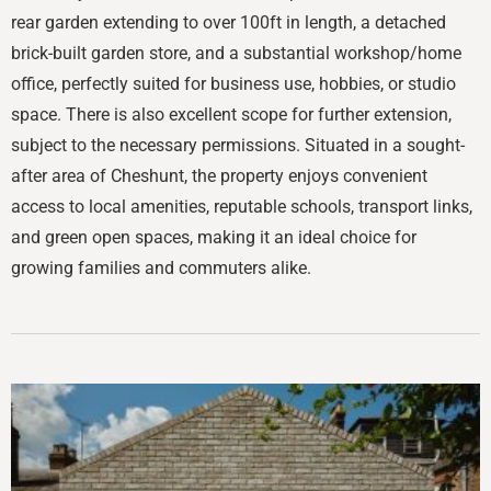
rear garden extending to over 100ft in length, a detached
brick-built garden store, and a substantial workshop/home
office, perfectly suited for business use, hobbies, or studio
space. There is also excellent scope for further extension,
subject to the necessary permissions. Situated in a sought-
after area of Cheshunt, the property enjoys convenient
access to local amenities, reputable schools, transport links,
and green open spaces, making it an ideal choice for
growing families and commuters alike.