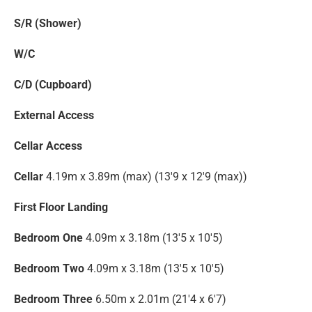
S/R (Shower)
W/C
C/D (Cupboard)
External Access
Cellar Access
Cellar
4.19m x 3.89m (max) (13'9 x 12'9 (max))
First Floor Landing
Bedroom One
4.09m x 3.18m (13'5 x 10'5)
Bedroom Two
4.09m x 3.18m (13'5 x 10'5)
Bedroom Three
6.50m x 2.01m (21'4 x 6'7)