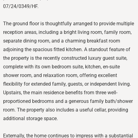
07/24/0349/HF.
The ground floor is thoughtfully arranged to provide multiple
reception areas, including a bright living room, family room,
separate dining room, and a charming breakfast room
adjoining the spacious fitted kitchen. A standout feature of
the property is the recently constructed luxury guest suite,
complete with its own bedroom suite, kitchen, en-suite
shower room, and relaxation room, offering excellent
flexibility for extended family, guests, or independent living.
Upstairs, the main residence benefits from three well-
proportioned bedrooms and a generous family bath/shower
room. The property also includes a useful cellar, providing
additional storage space.
Externally, the home continues to impress with a substantial