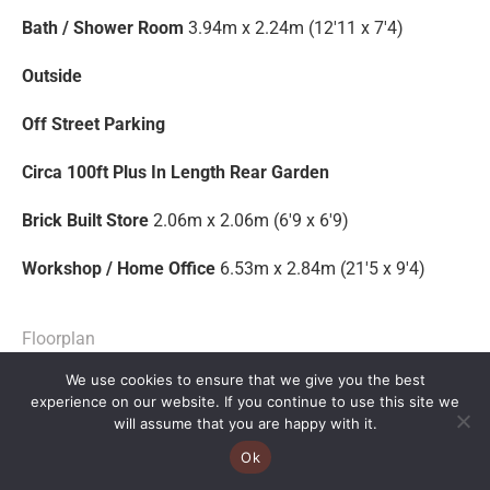
Bath / Shower Room
3.94m x 2.24m (12'11 x 7'4)
Outside
Off Street Parking
Circa 100ft Plus In Length Rear Garden
Brick Built Store
2.06m x 2.06m (6'9 x 6'9)
Workshop / Home Office
6.53m x 2.84m (21'5 x 9'4)
Floorplan
We use cookies to ensure that we give you the best
EPC
experience on our website. If you continue to use this site we
will assume that you are happy with it.
Brochure
Ok