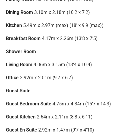
Dining Room
3.10m x 2.18m (10'2 x 7'2)
Kitchen
5.49m x 2.97m (max) (18' x 9'9 (max))
Breakfast Room
4.17m x 2.26m (13'8 x 7'5)
Shower Room
Living Room
4.06m x 3.15m (13'4 x 10'4)
Office
2.92m x 2.01m (9'7 x 6'7)
Guest Suite
Guest Bedroom Suite
4.75m x 4.34m (15'7 x 14'3)
Guest Kitchen
2.64m x 2.11m (8'8 x 6'11)
Guest En Suite
2.92m x 1.47m (9'7 x 4'10)