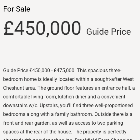
For Sale
£450,000
Guide Price
Guide Price £450,000 - £475,000. This spacious three-
bedroom home is ideally located within a sought-after West
Cheshunt area. The ground floor features an entrance hall, a
comfortable living room, kitchen diner and a convenient
downstairs w/c. Upstairs, you'll find three well-proportioned
bedrooms along with a family bathroom. Outside there is a
front and rear garden, as well as access to two parking
spaces at the rear of the house. The property is perfectly