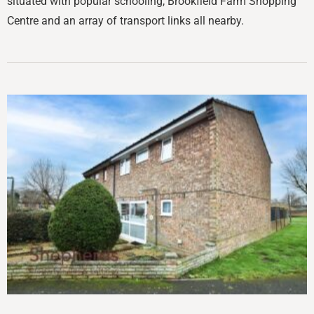
situated with popular schooling, Brookfield Farm Shopping
Centre and an array of transport links all nearby.