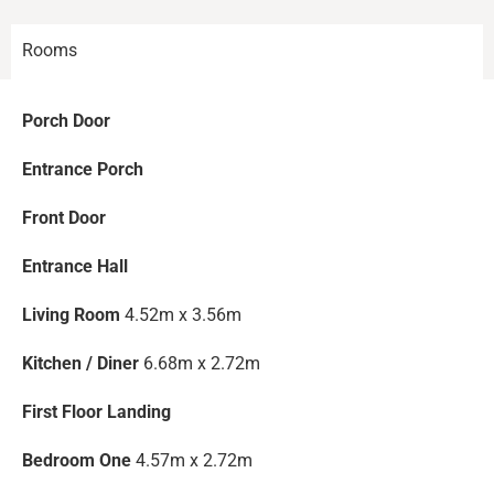
Rooms
Porch Door
Entrance Porch
Front Door
Entrance Hall
Living Room
4.52m x 3.56m
Kitchen / Diner
6.68m x 2.72m
First Floor Landing
Bedroom One
4.57m x 2.72m