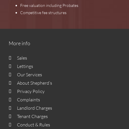
Free valuation including Probates
Competitive fee structures
More info
Sales
Lettings
Our Services
About Shepherd’s
Privacy Policy
Complaints
Landlord Charges
Tenant Charges
Conduct & Rules