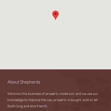
About Shepherds
We know the business of property inside out, and we use our
knowledge to improve the way property is bought, sold or let
(both long and short term).