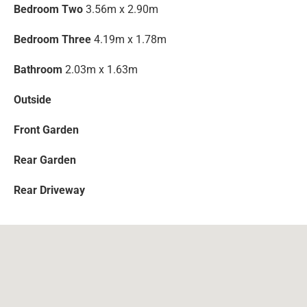
Bedroom Two
3.56m x 2.90m
Bedroom Three
4.19m x 1.78m
Bathroom
2.03m x 1.63m
Outside
Front Garden
Rear Garden
Rear Driveway