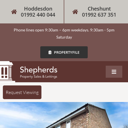
Hoddesdon
Cheshunt
01992 440 044
01992 637 351
Phone lines open 9:30am – 6pm weekdays. 9:30am - 5pm
Saturday
PROPERTYFILE
About
Request Viewing
Our Services