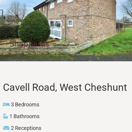
Sales
Lettings
Property Search
Contact
Cavell Road, West Cheshunt
3 Bedrooms
1 Bathrooms
2 Receptions