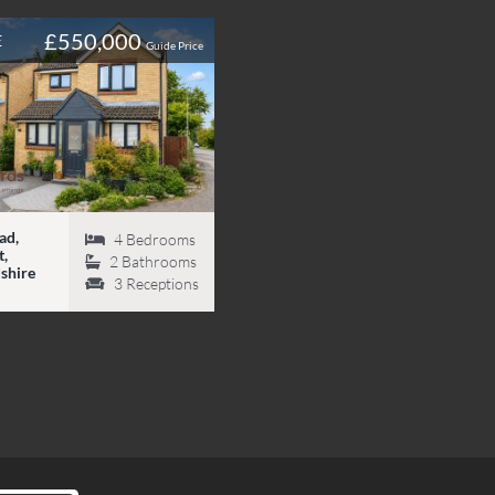
£550,000
E
Guide Price
ad,
4
Bedrooms
,
2
Bathrooms
shire
3
Receptions