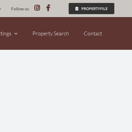
PROPERTYFILE
y
Follow us
ttings
Property Search
Contact