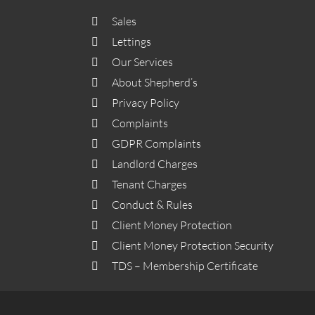
Sales
Lettings
Our Services
About Shepherd’s
Privacy Policy
Complaints
GDPR Complaints
Landlord Charges
Tenant Charges
Conduct & Rules
Client Money Protection
Client Money Protection Security
TDS – Membership Certificate