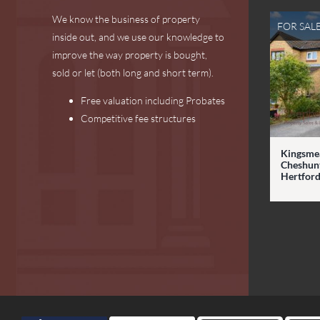
We know the business of property
FOR SAL
inside out, and we use our knowledge to
improve the way property is bought,
sold or let (both long and short term).
Free valuation including Probates
Competitive fee structures
Kingsme
Cheshunt
Hertford