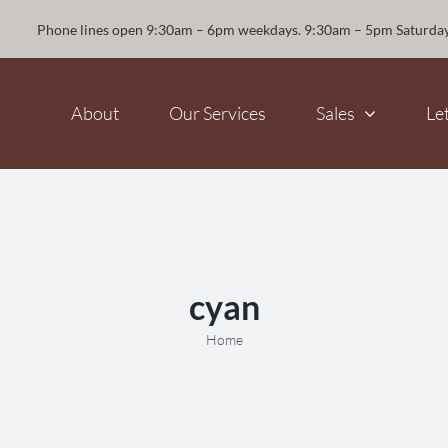
Phone lines open 9:30am – 6pm weekdays. 9:30am – 5pm Saturda
About
Our Services
Sales
Le
cyan
Home