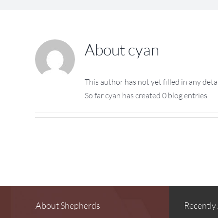
About
cyan
This author has not yet filled in any detai
So far cyan has created 0 blog entries.
About Shepherds
Recently