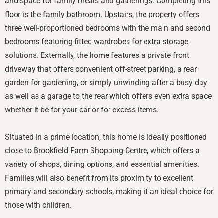
and space for family meals and gatherings. Completing this
floor is the family bathroom. Upstairs, the property offers
three well-proportioned bedrooms with the main and second
bedrooms featuring fitted wardrobes for extra storage
solutions. Externally, the home features a private front
driveway that offers convenient off-street parking, a rear
garden for gardening, or simply unwinding after a busy day
as well as a garage to the rear which offers even extra space
whether it be for your car or for excess items.
Situated in a prime location, this home is ideally positioned
close to Brookfield Farm Shopping Centre, which offers a
variety of shops, dining options, and essential amenities.
Families will also benefit from its proximity to excellent
primary and secondary schools, making it an ideal choice for
those with children.