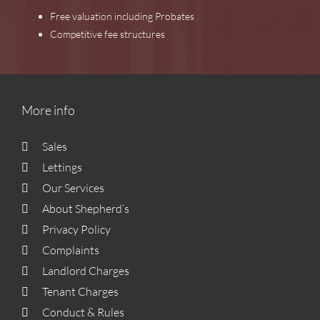
Free valuation including Probates
Competitive fee structures
More info
Sales
Lettings
Our Services
About Shepherd’s
Privacy Policy
Complaints
Landlord Charges
Tenant Charges
Conduct & Rules