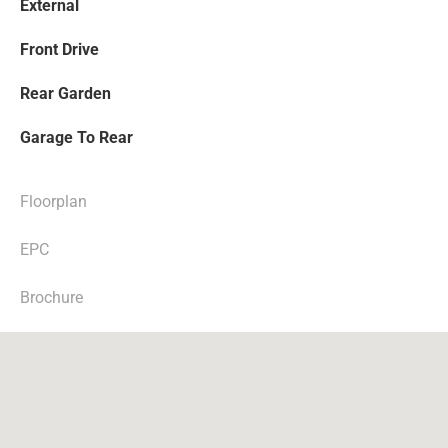
External
Front Drive
Rear Garden
Garage To Rear
Floorplan
EPC
Brochure