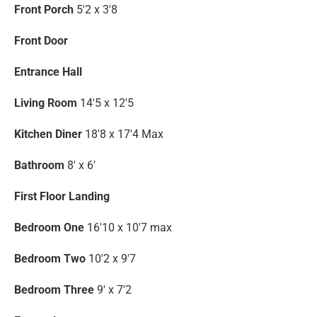
Front Porch
5'2 x 3'8
Front Door
Entrance Hall
Living Room
14'5 x 12'5
Kitchen Diner
18'8 x 17'4 Max
Bathroom
8' x 6'
First Floor Landing
Bedroom One
16'10 x 10'7 max
Bedroom Two
10'2 x 9'7
Bedroom Three
9' x 7'2