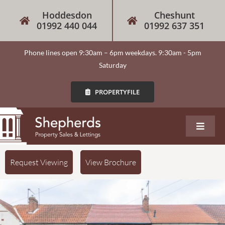
Hoddesdon
Cheshunt
01992 440 044
01992 637 351
Phone lines open 9:30am – 6pm weekdays. 9:30am - 5pm
Saturday
PROPERTYFILE
About
Request Viewing
View Brochure
Our Services