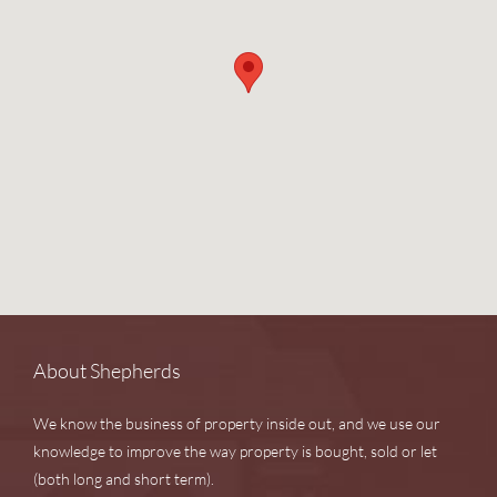
About Shepherds
We know the business of property inside out, and we use our
knowledge to improve the way property is bought, sold or let
(both long and short term).