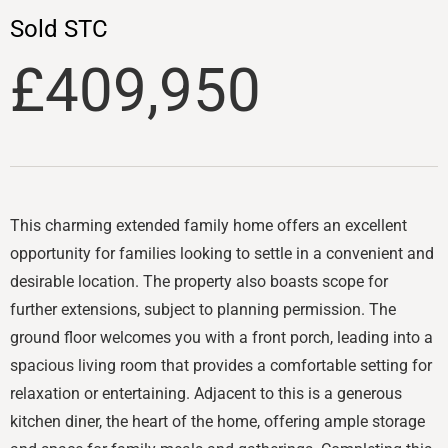
Sold STC
£409,950
This charming extended family home offers an excellent
opportunity for families looking to settle in a convenient and
desirable location. The property also boasts scope for
further extensions, subject to planning permission. The
ground floor welcomes you with a front porch, leading into a
spacious living room that provides a comfortable setting for
relaxation or entertaining. Adjacent to this is a generous
kitchen diner, the heart of the home, offering ample storage