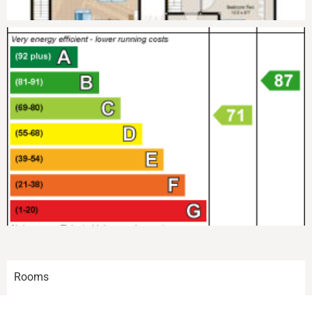
Rooms