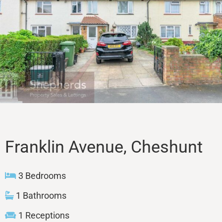
Sales
Lettings
Property Search
Contact
Franklin Avenue, Cheshunt
3 Bedrooms
1 Bathrooms
1 Receptions